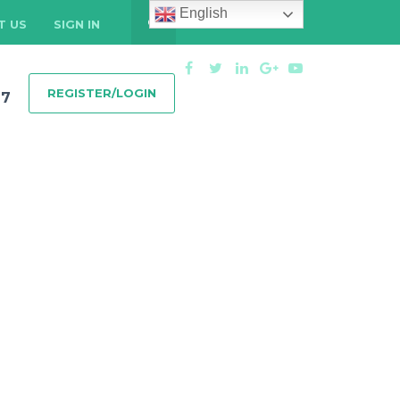
English
T US
SIGN IN
REGISTER/LOGIN
97