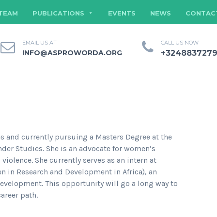
TEAM
PUBLICATIONS
EVENTS
NEWS
CONTAC
EMAIL US AT
CALL US NOW
INFO@ASPROWORDA.ORG
+324883727
es and currently pursuing a Masters Degree at the
nder Studies. She is an advocate for women’s
olence. She currently serves as an intern at
in Research and Development in Africa), an
velopment. This opportunity will go a long way to
areer path.