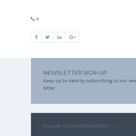
#
NEWSLETTER SIGN-UP
Keep up to date by subscribing to our ne
letter
Copyright © 2023 ASPROWORDA -
Design by 