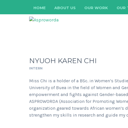
HOME
ABOUT US
OUR WORK
OUR 
NYUOH KAREN CHI
INTERN
Miss Chi is a holder of a BSc. in Women’s Studi
University of Buea in the field of Women and Ge
empowerment and fights against Gender-based vi
ASPROWORDA (Association for Promoting Women 
organization geared towards African women’s de
strengthen my skills in research and guide my c